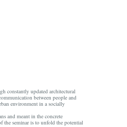
ugh constantly updated architectural
er communication between people and
rban environment in a socially
ans and meant in the concrete
f the seminar is to unfold the potential