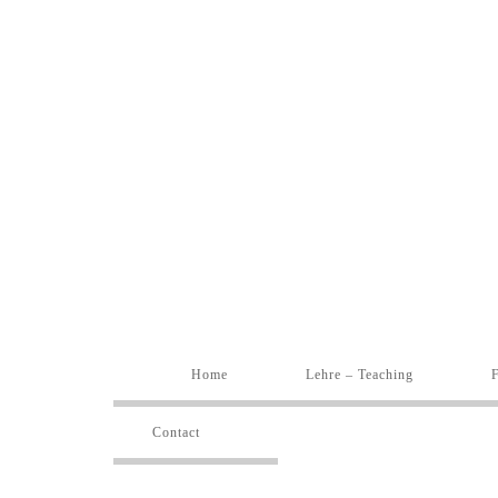
Home
Lehre – Teaching
Contact