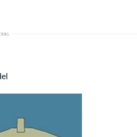
MODEL
el