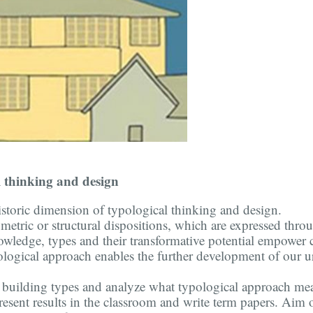
l thinking and design
istoric dimension of typological thinking and design.
umetric or structural dispositions, which are expressed thro
knowledge, types and their transformative potential empow
ological approach enables the further development of our u
nt building types and analyze what typological approach me
resent results in the classroom and write term papers. Aim o