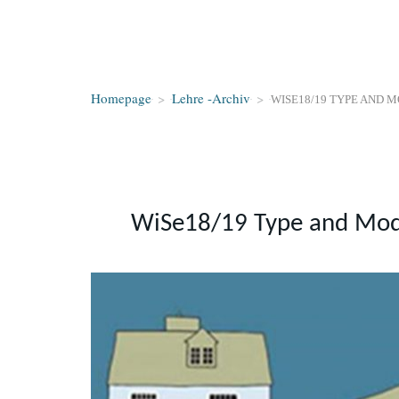
Homepage
>
Lehre -Archiv
>
WISE18/19 TYPE AND 
WiSe18/19 Type and Mod