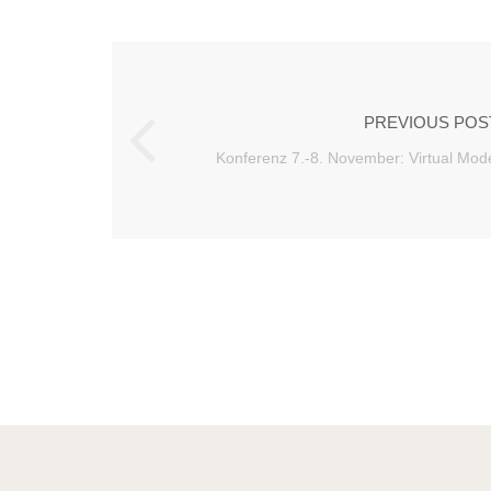
PREVIOUS POS
Konferenz 7.-8. November: Virtual Mode