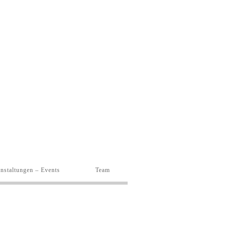
nstaltungen – Events
Team