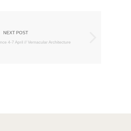
NEXT POST
nce 4-7 April // Vernacular Architecture