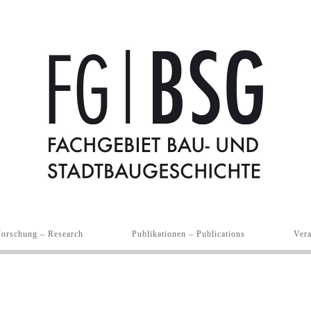
Forschung – Research
Publikationen – Publications
Vera