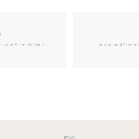
T
ls and Scientific Value
International Confere