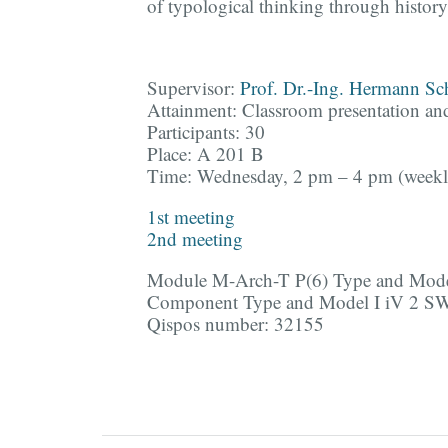
of typological thinking through history
Supervisor:
Prof. Dr.-Ing. Hermann S
Attainment: Classroom presentation an
Participants: 30
Place: A 201 B
Time: Wednesday, 2 pm – 4 pm (weekl
1st meeting
2nd meeting
Module M-Arch-T P(6) Type and Mod
Component Type and Model I iV 2 S
Qispos number: 32155