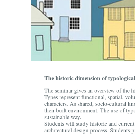
The historic dimension of typologica
The seminar gives an overview of the h
Types represent functional, spatial, vol
characters. As shared, socio-cultural 
their built environment. The use of typ
sustainable way.
Students will study historic and curre
architectural design process. Students p