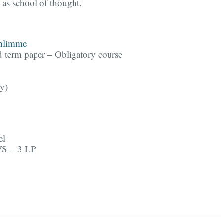
 as school of thought.
chlimme
d term paper – Obligatory course
y)
el
WS – 3 LP